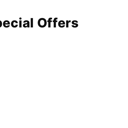
ecial Offers