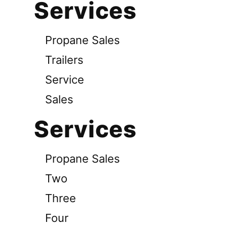
Services
Propane Sales
Trailers
Service
Sales
Services
Propane Sales
Two
Three
Four