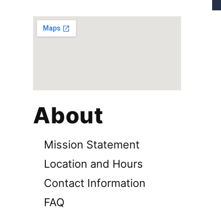
About
Mission Statement
Location and Hours
Contact Information
FAQ