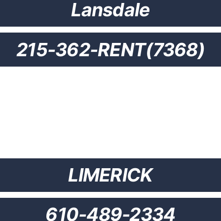
Lansdale
215-362-RENT(7368)
LIMERICK
610-489-2334