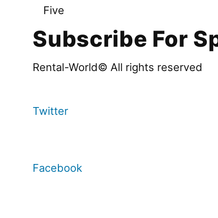
Five
Subscribe For Sp
Rental-World© All rights reserved
Twitter
Facebook