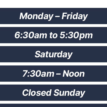
Monday – Friday
6:30am to 5:30pm
Saturday
7:30am – Noon
Closed Sunday