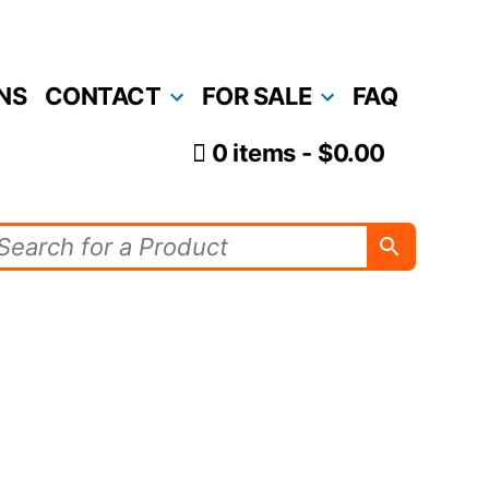
NS
CONTACT
FOR SALE
FAQ
0 items
$0.00