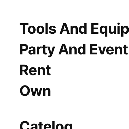
Tools And Equi
Party And Event
Rent
Own
Catelog