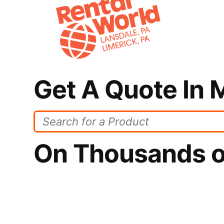
Get A Quote In 
On Thousands o