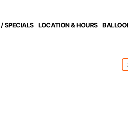
/ SPECIALS
LOCATION & HOURS
BALLOO