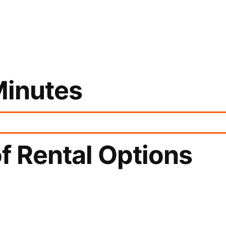
Minutes
f Rental Options