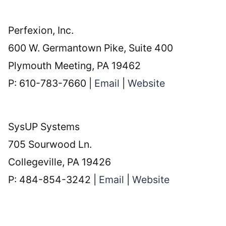
Perfexion, Inc.
600 W. Germantown Pike, Suite 400
Plymouth Meeting, PA 19462
P: 610-783-7660 |
Email
|
Website
SysUP Systems
705 Sourwood Ln.
Collegeville, PA 19426
P: 484-854-3242 |
Email
|
Website