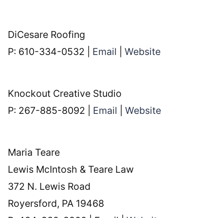
DiCesare Roofing
P: 610-334-0532 |
Email
|
Website
Knockout Creative Studio
P: 267-885-8092 |
Email
|
Website
Maria Teare
Lewis McIntosh & Teare Law
372 N. Lewis Road
Royersford, PA 19468