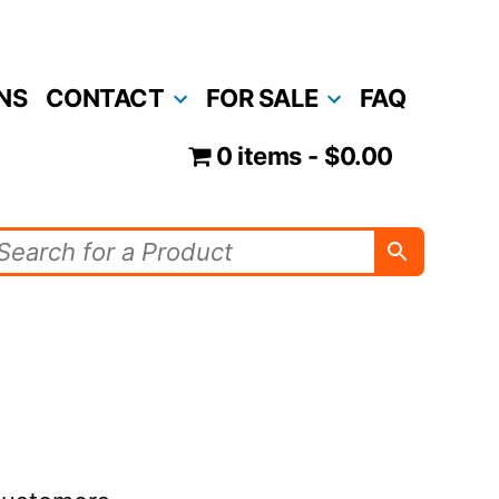
NS
CONTACT
FOR SALE
FAQ
0 items
$0.00