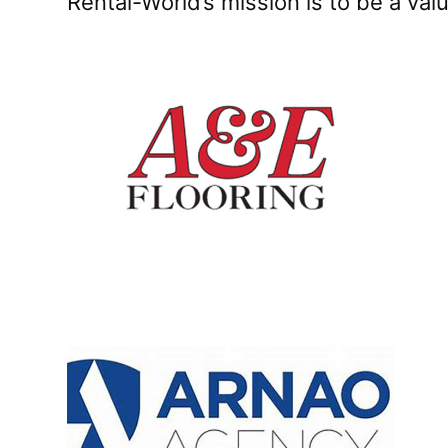
Rental-World’s mission is to be a va