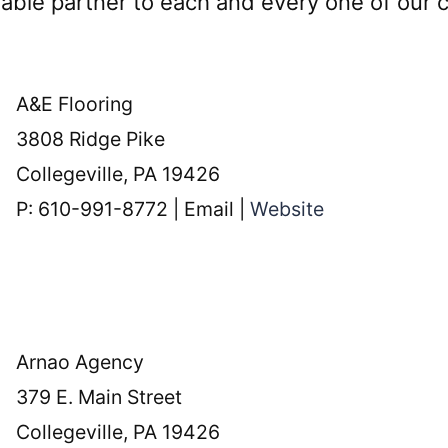
luable partner to each and every one of our
A&E Flooring
3808 Ridge Pike
Collegeville, PA 19426
P: 610-991-8772 | Email |
Website
Arnao Agency
379 E. Main Street
Collegeville, PA 19426