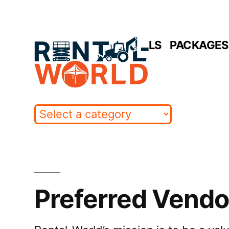
Skip
to
HOME
RENTALS
PACKAGES 
content
Preferred Vendo