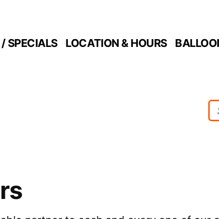
/ SPECIALS
LOCATION & HOURS
BALLOO
rs