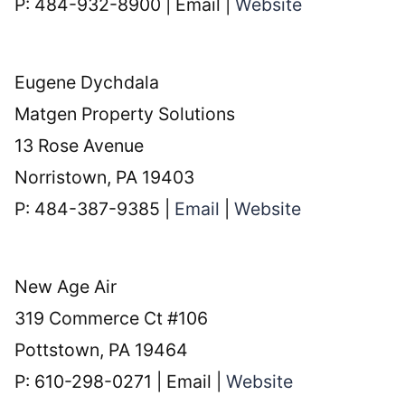
P: 484-932-8900 | Email |
Website
Eugene Dychdala
Matgen Property Solutions
13 Rose Avenue
Norristown, PA 19403
P: 484-387-9385 |
Email
|
Website
New Age Air
319 Commerce Ct #106
Pottstown, PA 19464
P: 610-298-0271 | Email |
Website