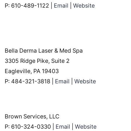
P: 610-489-1122 |
Email
|
Website
Bella Derma Laser & Med Spa
3305 Ridge Pike, Suite 2
Eagleville, PA 19403
P: 484-321-3818 |
Email
|
Website
Brown Services, LLC
P: 610-324-0330 |
Email
|
Website