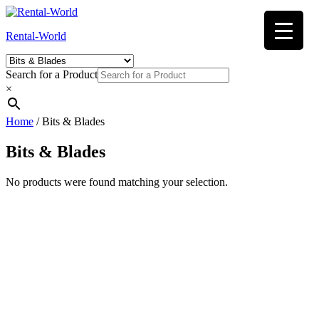
Skip
to
Rental-World
content
Search for a Product
×
Home
/ Bits & Blades
Bits & Blades
No products were found matching your selection.