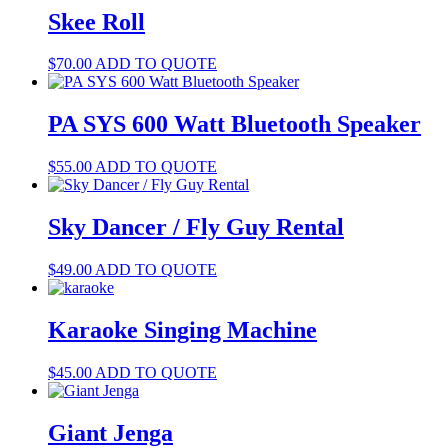
Skee Roll
$
70.00
ADD TO QUOTE
PA SYS 600 Watt Bluetooth Speaker
$
55.00
ADD TO QUOTE
Sky Dancer / Fly Guy Rental
$
49.00
ADD TO QUOTE
Karaoke Singing Machine
$
45.00
ADD TO QUOTE
Giant Jenga