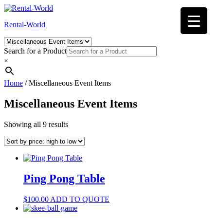
Skip
to
Rental-World
content
Search for a Product
×
Home
/ Miscellaneous Event Items
Miscellaneous Event Items
Sorted
Showing all 9 results
by
price:
high
to
low
Ping Pong Table
$
100.00
ADD TO QUOTE