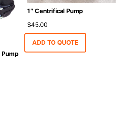
1″ Centrifical Pump
$
45.00
ADD TO QUOTE
e Pump