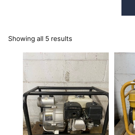
Sorted
Showing all 5 results
by
price:
high
to
low