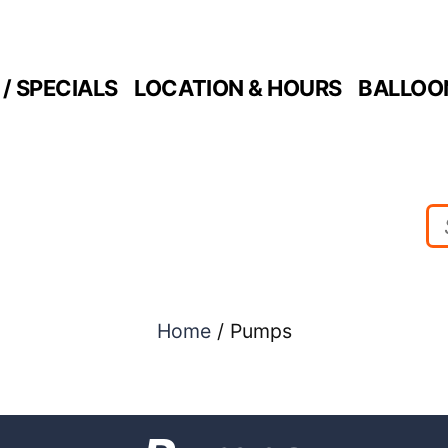
/ SPECIALS
LOCATION & HOURS
BALLOO
Home
/ Pumps