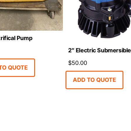
rifical Pump
2″ Electric Submersibl
$
50.00
TO QUOTE
ADD TO QUOTE