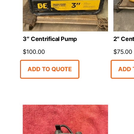
3″ Centrifical Pump
2″ Cent
$
100.00
$
75.00
ADD TO QUOTE
ADD 