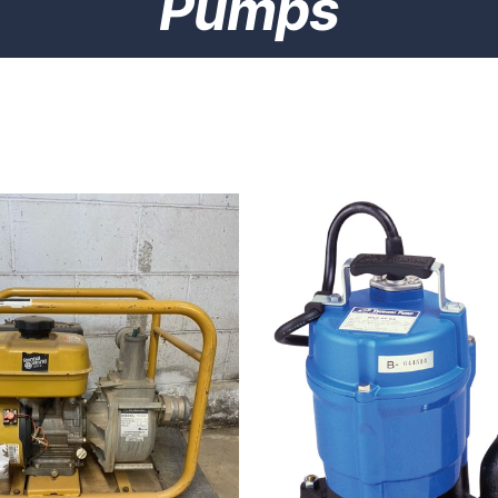
Pumps