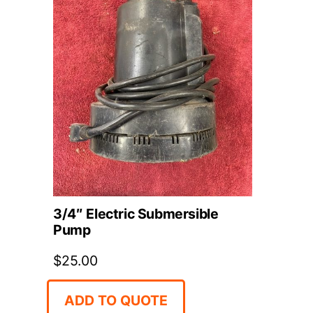
3/4″ Electric Submersible
Pump
$
25.00
ADD TO QUOTE