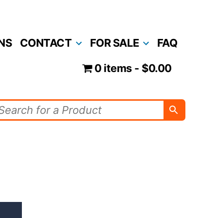
NS
CONTACT
FOR SALE
FAQ
0 items
$0.00