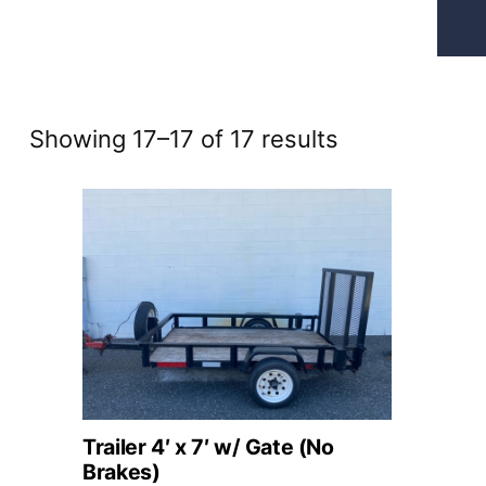
Sorted
Showing 17–17 of 17 results
by
price:
high
to
low
Trailer 4′ x 7′ w/ Gate (No
Brakes)