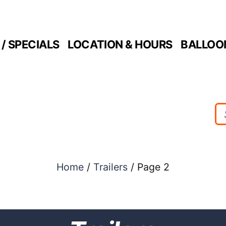
/ SPECIALS
LOCATION & HOURS
BALLOO
Home
/
Trailers
/ Page 2