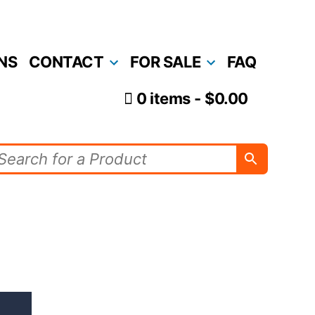
NS
CONTACT
FOR SALE
FAQ
0 items
$0.00