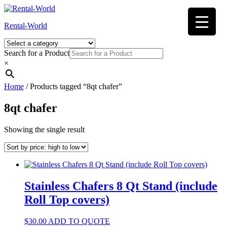
Skip
to
Rental-World
content
Search for a Product
×
Home
/ Products tagged “8qt chafer”
8qt chafer
Showing the single result
Stainless Chafers 8 Qt Stand (include
Roll Top covers)
$
30.00
ADD TO QUOTE