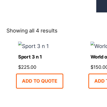
Sorted
Showing all 4 results
by
price:
Sport 3 n 1
World o
high
$
225.00
$
150.0
to
low
ADD TO QUOTE
ADD 