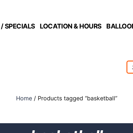
/ SPECIALS
LOCATION & HOURS
BALLOO
Home
/ Products tagged “basketball”