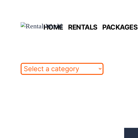
Skip
to
HOME
RENTALS
PACKAGES 
content