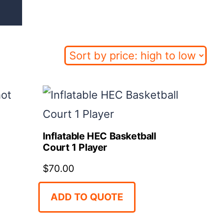
Inflatable HEC Basketball
Court 1 Player
$
70.00
ADD TO QUOTE