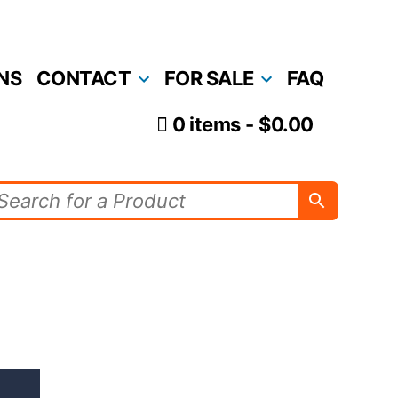
NS
CONTACT
FOR SALE
FAQ
0 items
$0.00