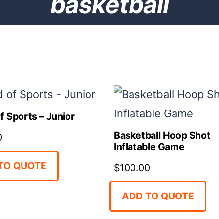
basketball
f Sports – Junior
Basketball Hoop Shot
0
Inflatable Game
TO QUOTE
$
100.00
ADD TO QUOTE