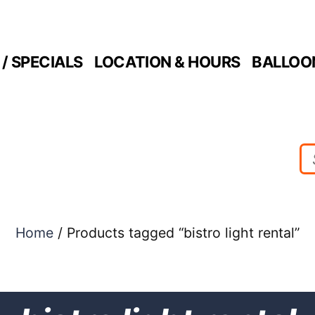
/ SPECIALS
LOCATION & HOURS
BALLOO
Home
/ Products tagged “bistro light rental”