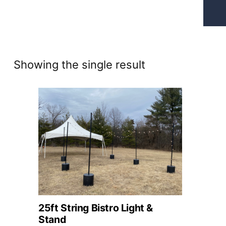
Showing the single result
25ft String Bistro Light &
Stand