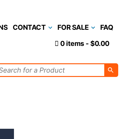
NS
CONTACT
FOR SALE
FAQ
0 items
$0.00