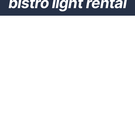
bistro light rental