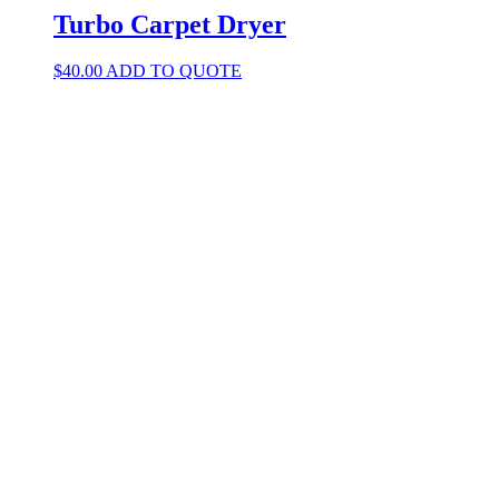
Turbo Carpet Dryer
$
40.00
ADD TO QUOTE