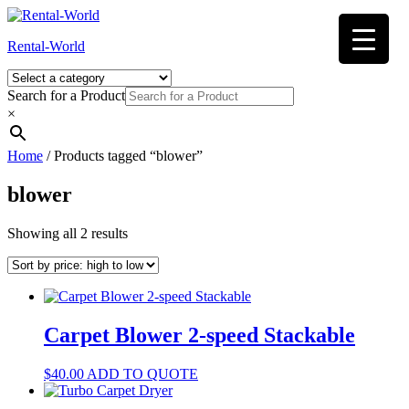
Skip
to
Rental-World
content
Search for a Product
×
Home
/ Products tagged “blower”
blower
Sorted
Showing all 2 results
by
price:
high
to
low
Carpet Blower 2-speed Stackable
$
40.00
ADD TO QUOTE