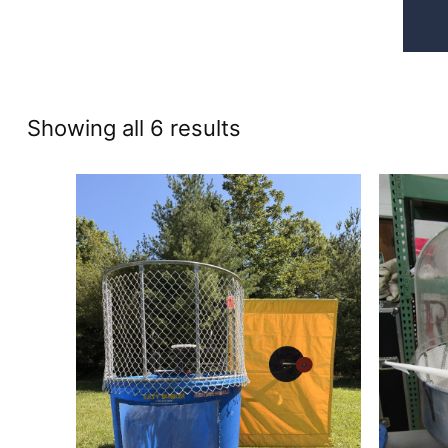
Sorted
Showing all 6 results
by
price:
high
to
low