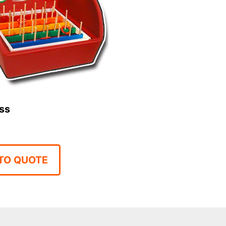
ss
TO QUOTE