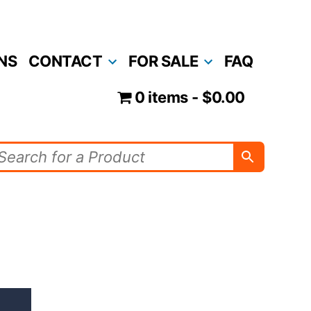
NS
CONTACT
FOR SALE
FAQ
0 items
$0.00