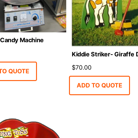
 Candy Machine
Kiddie Striker- Giraffe
$
70.00
TO QUOTE
ADD TO QUOTE