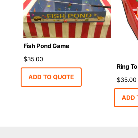
Fish Pond Game
$
35.00
Ring To
ADD TO QUOTE
$
35.00
ADD 