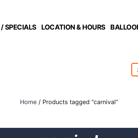
/ SPECIALS
LOCATION & HOURS
BALLOO
Home
/ Products tagged “carnival”