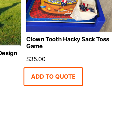
Clown Tooth Hacky Sack Toss
Game
 Design
$
35.00
ADD TO QUOTE