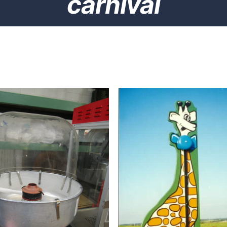
carnival