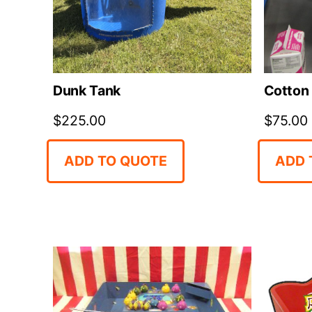
Dunk Tank
Cotton
$
225.00
$
75.00
ADD TO QUOTE
ADD 