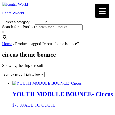
Skip
to
Rental-World
content
Search for a Product
×
Home
/ Products tagged “circus theme bounce”
circus theme bounce
Showing the single result
YOUTH MODULE BOUNCE- Circus
$
75.00
ADD TO QUOTE