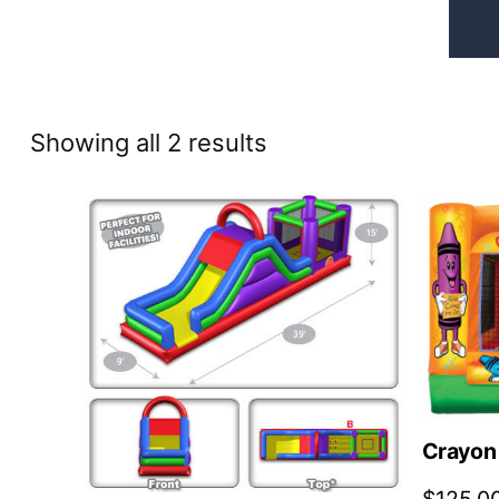
Sorted
Showing all 2 results
by
price:
high
to
low
Crayon 