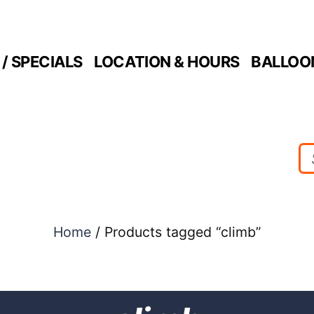
/ SPECIALS
LOCATION & HOURS
BALLOO
Home
/ Products tagged “climb”