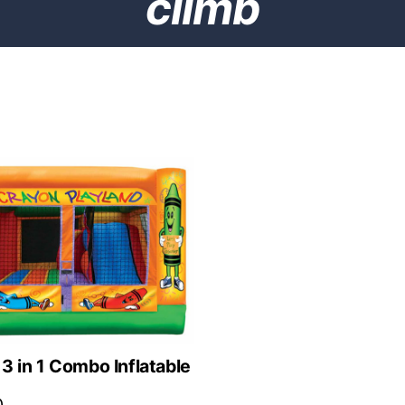
climb
3 in 1 Combo Inflatable