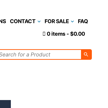
NS
CONTACT
FOR SALE
FAQ
0 items
$0.00