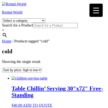
Skip
to
Rental-World
content
Search for a Product
×
Home
/ Products tagged “cold”
cold
Showing the single result
Table Chillin’ Serving 30″x72″ Free-
Standing
$
40.00
ADD TO QUOTE