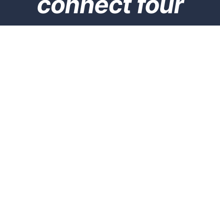
connect four