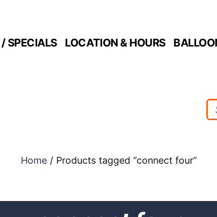
/ SPECIALS
LOCATION & HOURS
BALLOO
Home
/ Products tagged “connect four”