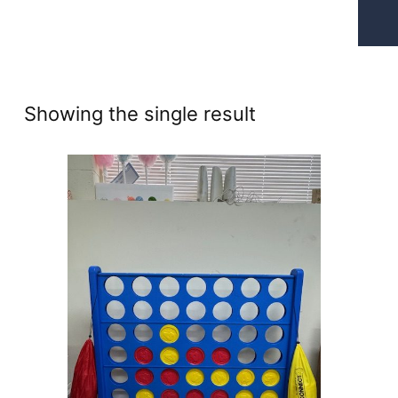
Showing the single result