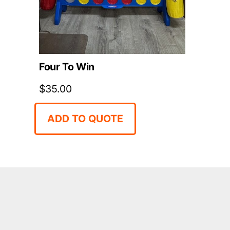
Four To Win
$
35.00
ADD TO QUOTE