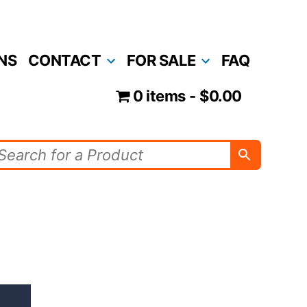
NS
CONTACT
FOR SALE
FAQ
0 items
$0.00