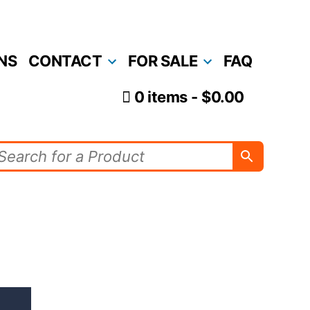
NS
CONTACT
FOR SALE
FAQ
0 items
$0.00