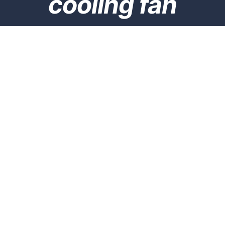
cooling fan