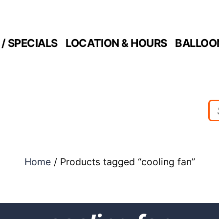
/ SPECIALS
LOCATION & HOURS
BALLOO
Home
/ Products tagged “cooling fan”