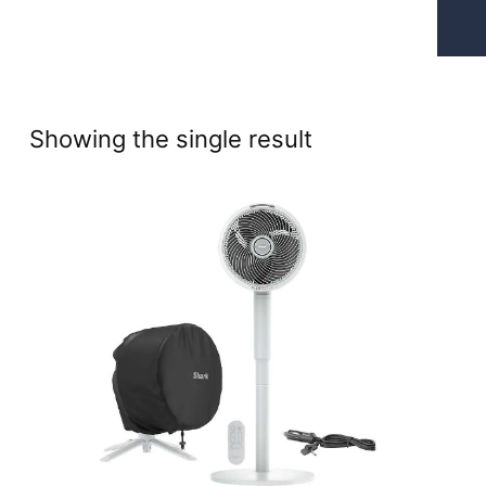
Showing the single result