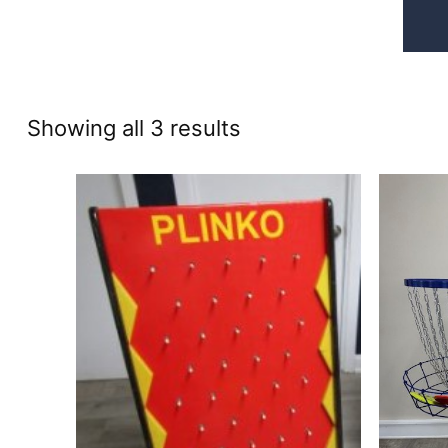
Sorted
Showing all 3 results
by
price:
high
to
low