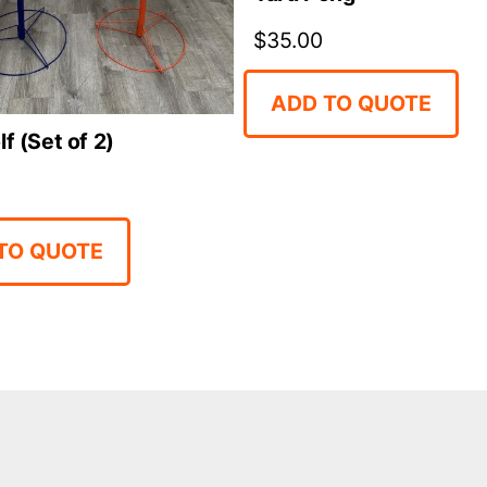
$
35.00
ADD TO QUOTE
lf (Set of 2)
TO QUOTE