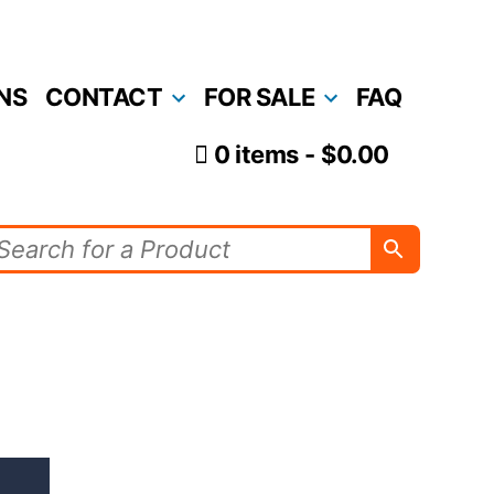
NS
CONTACT
FOR SALE
FAQ
0 items
$0.00