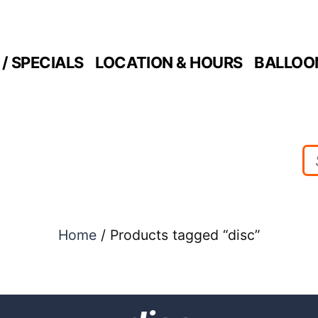
/ SPECIALS
LOCATION & HOURS
BALLOO
Home
/ Products tagged “disc”