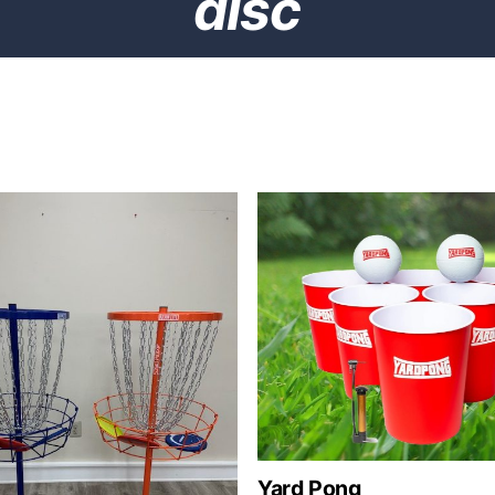
disc
Yard Pong