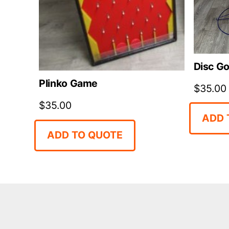
Disc Go
Plinko Game
$
35.00
$
35.00
ADD 
ADD TO QUOTE