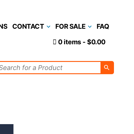
NS
CONTACT
FOR SALE
FAQ
0 items
$0.00