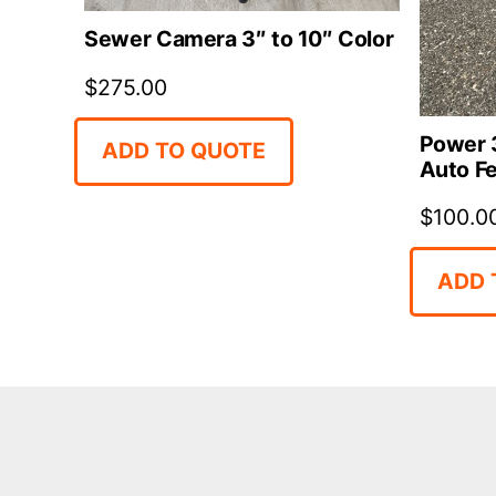
Sewer Camera 3″ to 10″ Color
$
275.00
Power 3
ADD TO QUOTE
Auto F
$
100.0
ADD 