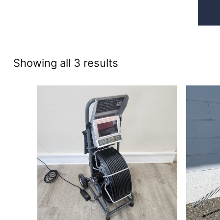
Sorted
Showing all 3 results
by
price:
high
to
low