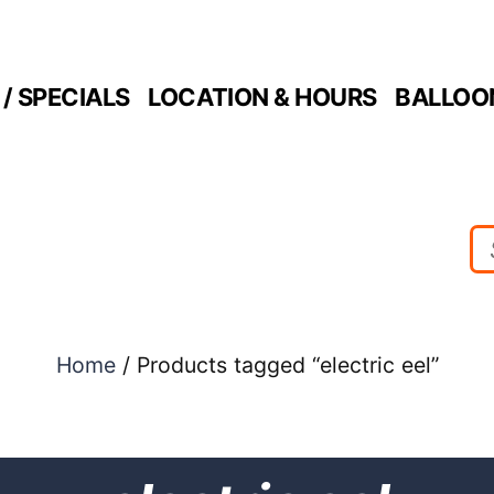
/ SPECIALS
LOCATION & HOURS
BALLOO
Home
/ Products tagged “electric eel”