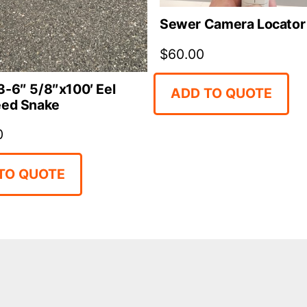
Sewer Camera Locator
$
60.00
-6″ 5/8″x100′ Eel
ADD TO QUOTE
eed Snake
0
TO QUOTE