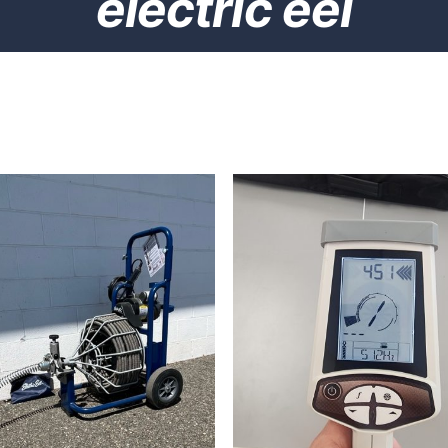
electric eel