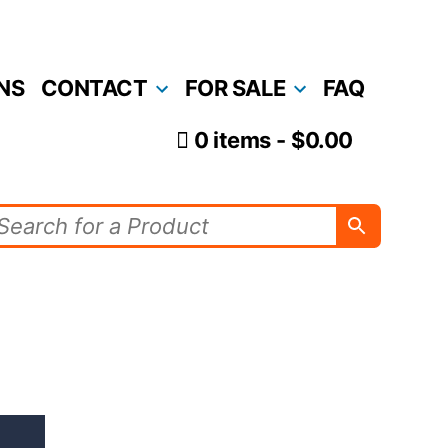
NS
CONTACT
FOR SALE
FAQ
0 items
$0.00