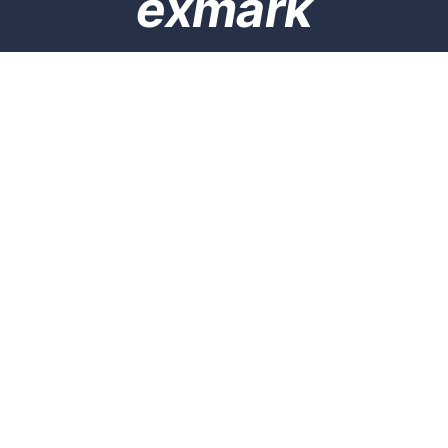
exmark