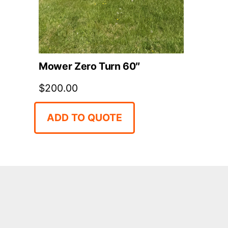
Mower Zero Turn 60″
$
200.00
ADD TO QUOTE