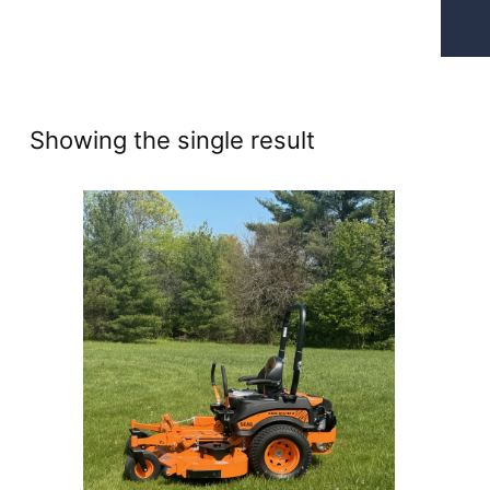
Showing the single result