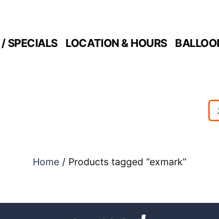
/ SPECIALS
LOCATION & HOURS
BALLOO
Home
/ Products tagged “exmark”