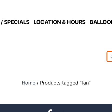
/ SPECIALS
LOCATION & HOURS
BALLOO
Home
/ Products tagged “fan”