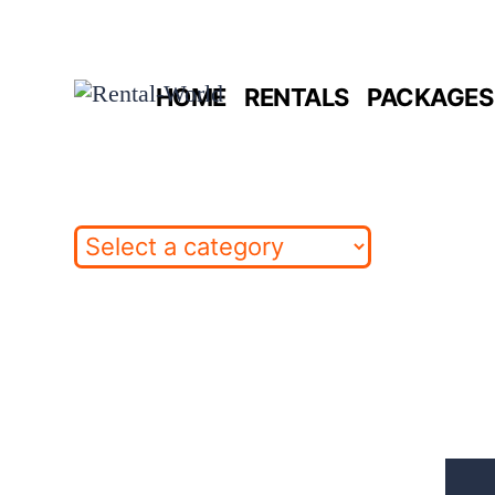
Skip
to
HOME
RENTALS
PACKAGES 
content