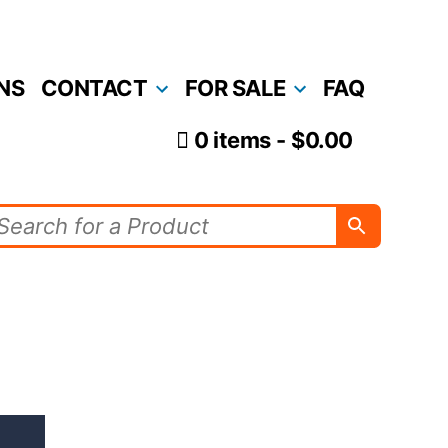
NS
CONTACT
FOR SALE
FAQ
0 items
$0.00