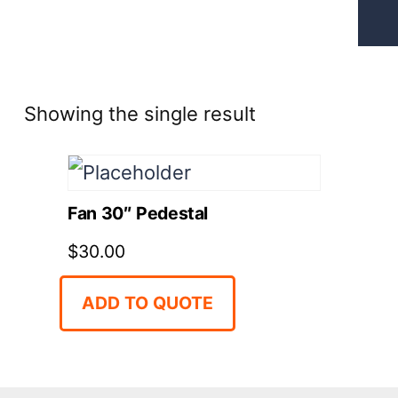
Showing the single result
Fan 30″ Pedestal
$
30.00
ADD TO QUOTE