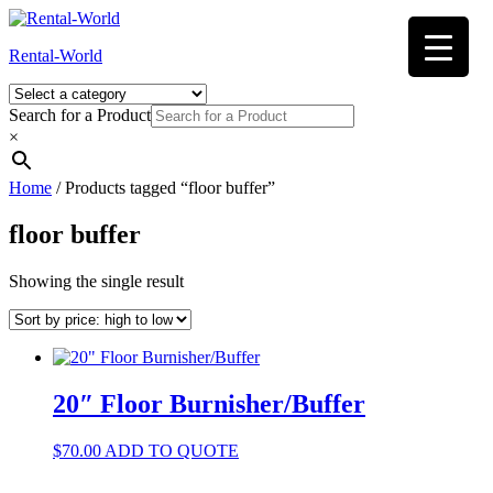
Skip
to
Rental-World
content
Search for a Product
×
Home
/ Products tagged “floor buffer”
floor buffer
Showing the single result
20″ Floor Burnisher/Buffer
$
70.00
ADD TO QUOTE