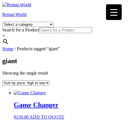
Skip
to
Rental-World
content
Search for a Product
×
Home
/ Products tagged “giant”
giant
Showing the single result
Game Changer
$
150.00
ADD TO QUOTE