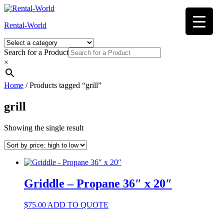
Skip
to
Rental-World
content
Search for a Product
×
Home
/ Products tagged “grill”
grill
Showing the single result
Griddle – Propane 36″ x 20″
$
75.00
ADD TO QUOTE