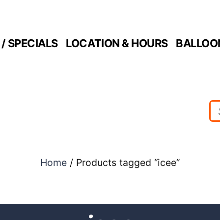
/ SPECIALS
LOCATION & HOURS
BALLOO
Home
/ Products tagged “icee”