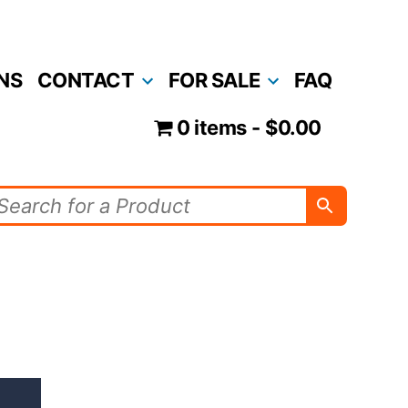
NS
CONTACT
FOR SALE
FAQ
0 items
$0.00