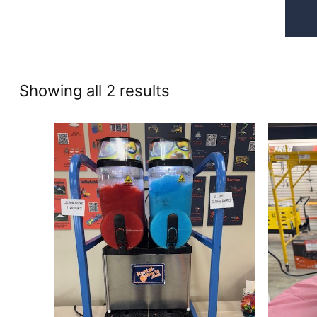
Sorted
Showing all 2 results
by
price:
high
to
low