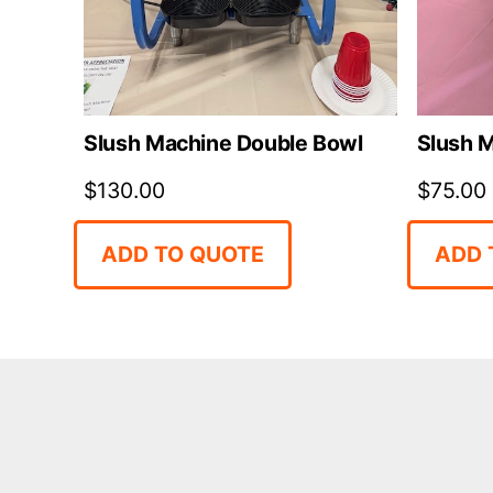
Slush Machine Double Bowl
Slush M
$
130.00
$
75.00
ADD TO QUOTE
ADD 