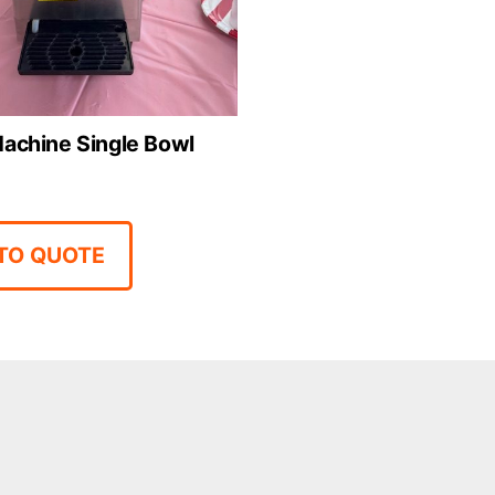
achine Single Bowl
TO QUOTE