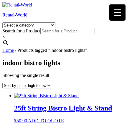
Skip
to
Rental-World
content
Search for a Product
×
Home
/ Products tagged “indoor bistro lights”
indoor bistro lights
Showing the single result
25ft String Bistro Light & Stand
$
50.00
ADD TO QUOTE