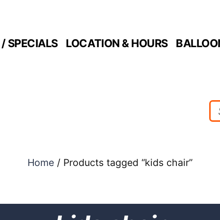
/ SPECIALS
LOCATION & HOURS
BALLOO
Home
/ Products tagged “kids chair”