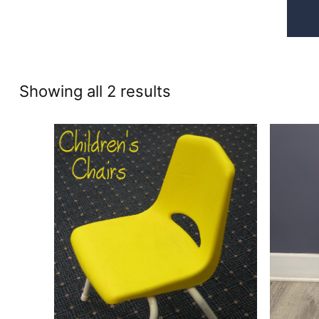
Sorted
Showing all 2 results
by
price:
high
to
low