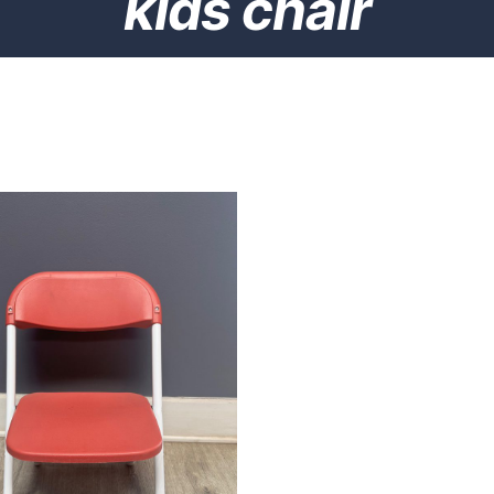
kids chair