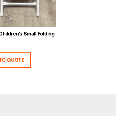
Children’s Small Folding
TO QUOTE