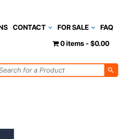
NS
CONTACT
FOR SALE
FAQ
0 items
$0.00