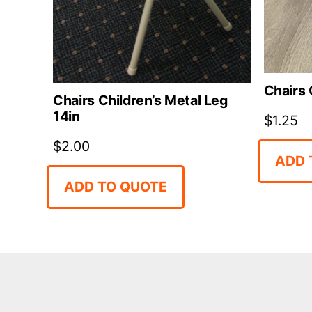
Chairs 
Chairs Children’s Metal Leg
14in
$
1.25
$
2.00
ADD 
ADD TO QUOTE