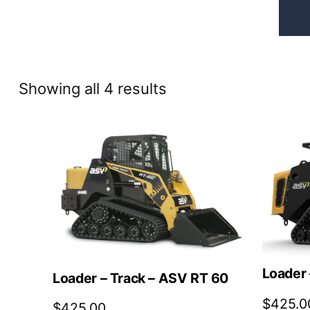
Sorted
Showing all 4 results
by
price:
high
to
low
Loader 
Loader – Track – ASV RT 60
$
425.0
$
425.00