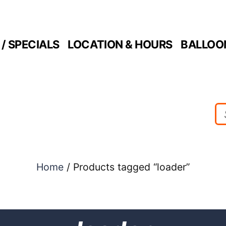
/ SPECIALS
LOCATION & HOURS
BALLOO
Home
/ Products tagged “loader”