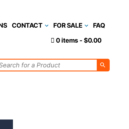
NS
CONTACT
FOR SALE
FAQ
0 items
$0.00