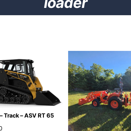
loader
– Track – ASV RT 65
0