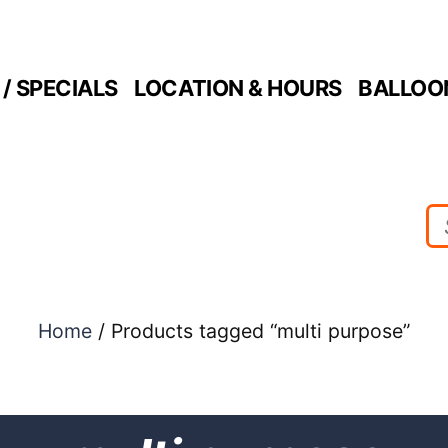
/ SPECIALS
LOCATION & HOURS
BALLOO
Home
/ Products tagged “multi purpose”