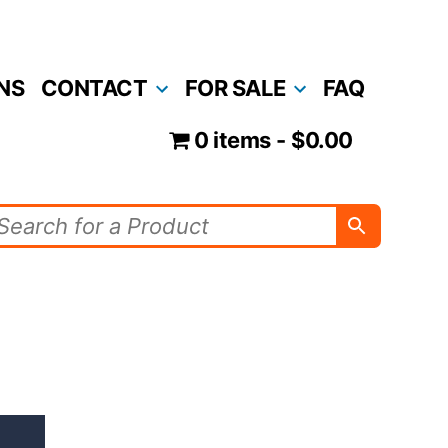
NS
CONTACT
FOR SALE
FAQ
0 items
$0.00