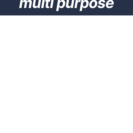
multi purpose