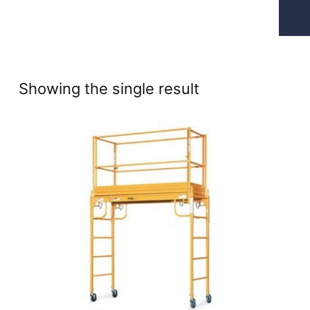
Showing the single result