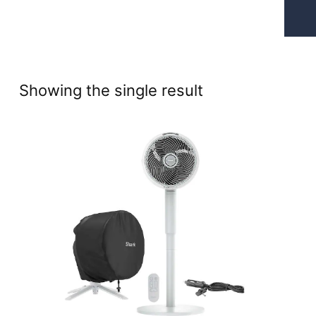
Showing the single result