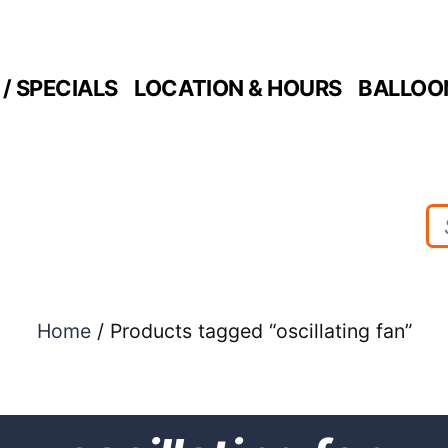
/ SPECIALS
LOCATION & HOURS
BALLOO
Home
/ Products tagged “oscillating fan”