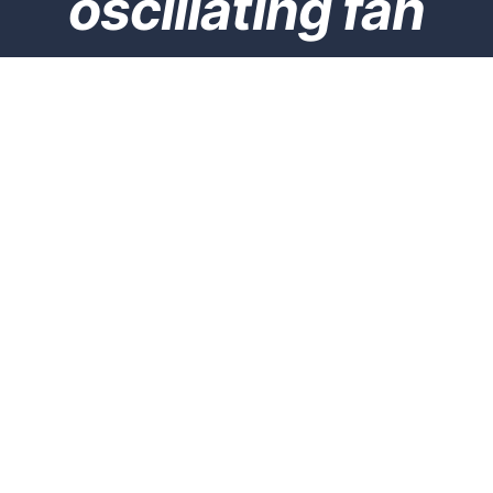
oscillating fan