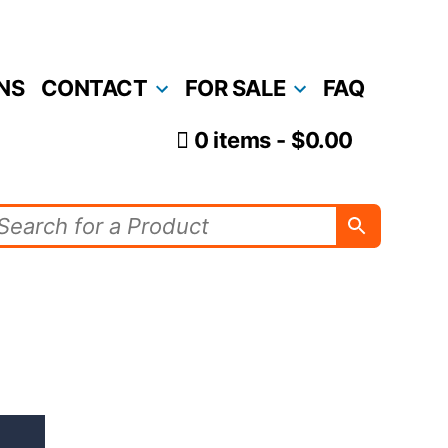
NS
CONTACT
FOR SALE
FAQ
0 items
$0.00