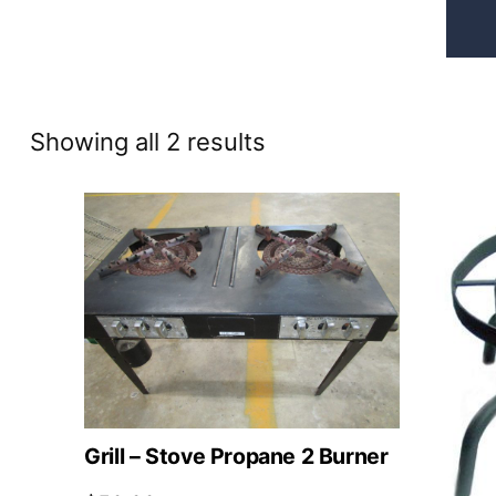
Sorted
Showing all 2 results
by
price:
high
to
low
Grill – Stove Propane 2 Burner