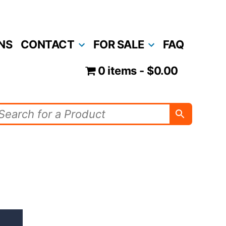
NS
CONTACT
FOR SALE
FAQ
0 items
$0.00