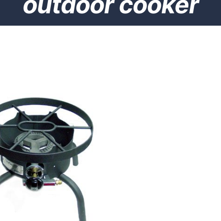
outdoor cooker