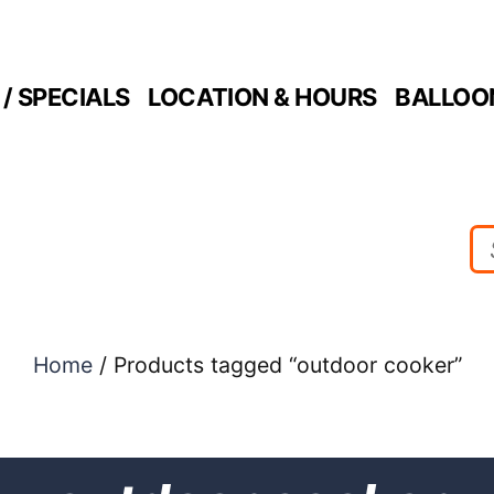
/ SPECIALS
LOCATION & HOURS
BALLOO
Home
/ Products tagged “outdoor cooker”