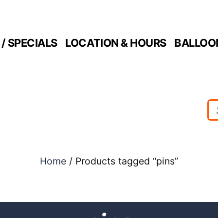
/ SPECIALS
LOCATION & HOURS
BALLOO
Home
/ Products tagged “pins”