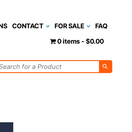
NS
CONTACT
FOR SALE
FAQ
0 items
$0.00