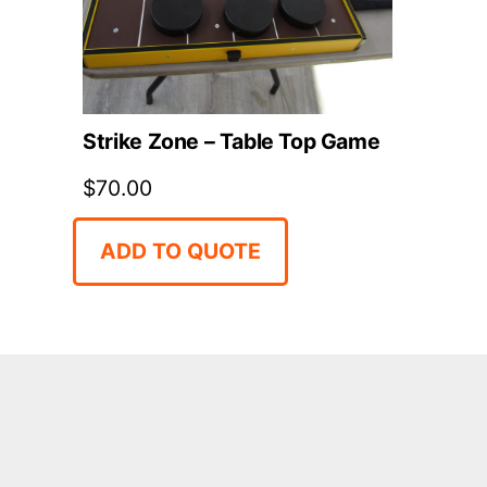
Strike Zone – Table Top Game
$
70.00
ADD TO QUOTE