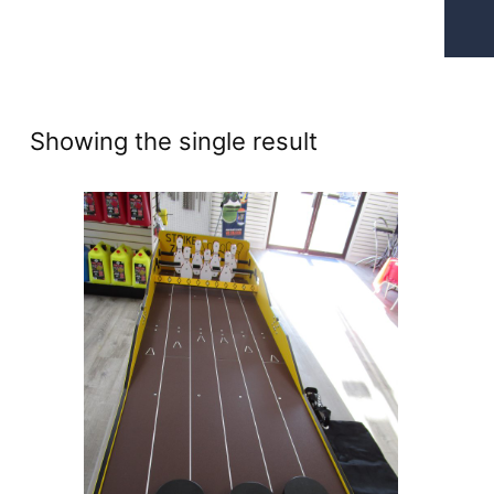
Showing the single result