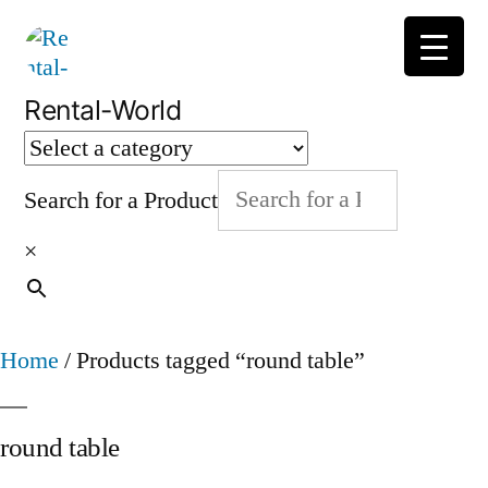
Skip
to
content
Rental-World
Search for a Product
×
Home
/ Products tagged “round table”
round table