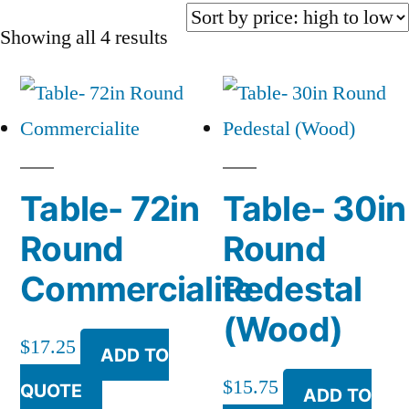
Sorted
Showing all 4 results
by
price:
high
to
Table- 72in
Table- 30in
low
Round
Round
Commercialite
Pedestal
(Wood)
$
17.25
ADD TO
$
15.75
QUOTE
ADD TO