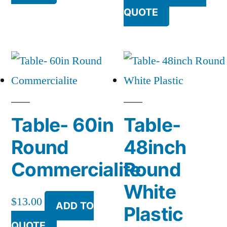
QUOTE
Table- 60in
Table-
Round
48inch
Commercialite
Round
White
$
13.00
ADD TO
Plastic
QUOTE