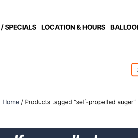
/ SPECIALS
LOCATION & HOURS
BALLOO
Home
/ Products tagged “self-propelled auger”