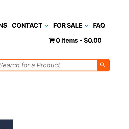
NS
CONTACT
FOR SALE
FAQ
0 items
$0.00