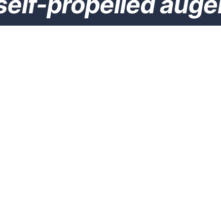
self-propelled auge