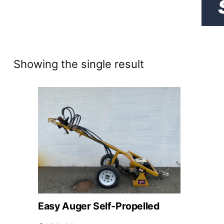
Showing the single result
Easy Auger Self-Propelled