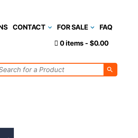
NS
CONTACT
FOR SALE
FAQ
0 items
$0.00