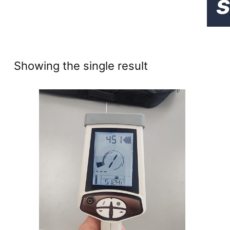
s
Showing the single result