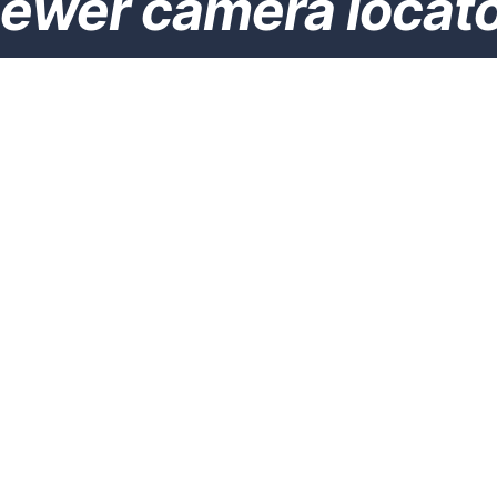
ewer camera locat