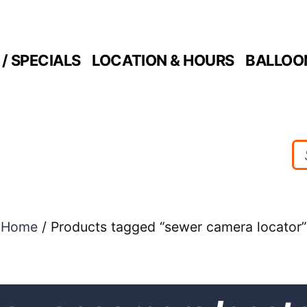
/ SPECIALS
LOCATION & HOURS
BALLOO
Home
/ Products tagged “sewer camera locator”