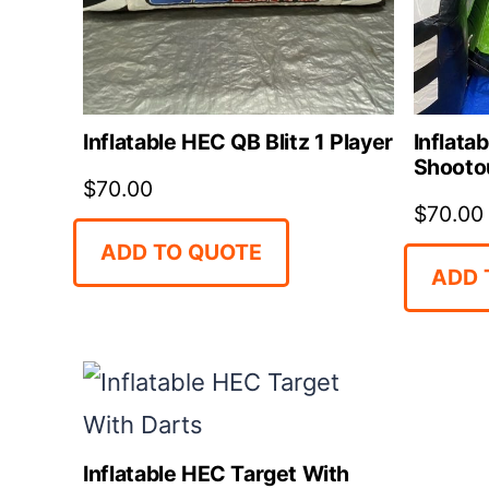
Inflatable HEC QB Blitz 1 Player
Inflata
Shootou
$
70.00
$
70.00
ADD TO QUOTE
ADD 
Inflatable HEC Target With