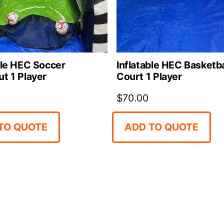
ble HEC Soccer
Inflatable HEC Basketba
t 1 Player
Court 1 Player
$
70.00
TO QUOTE
ADD TO QUOTE