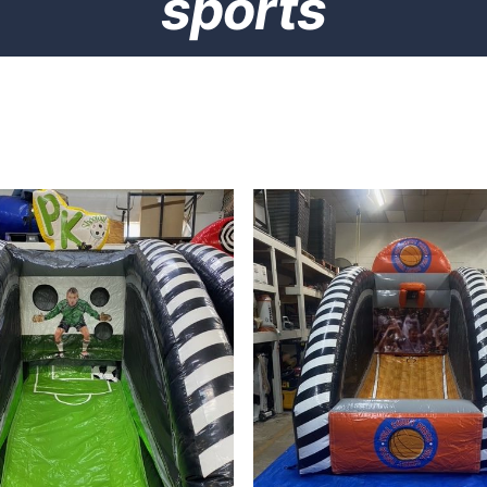
sports