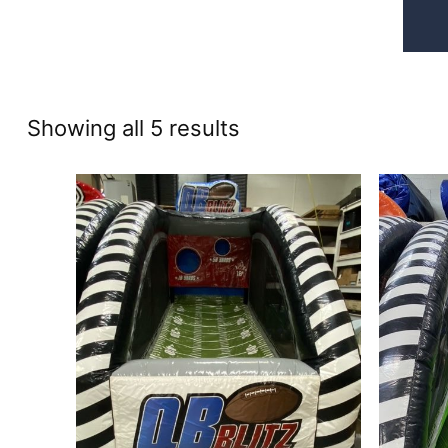
Sorted
Showing all 5 results
by
price:
high
to
low