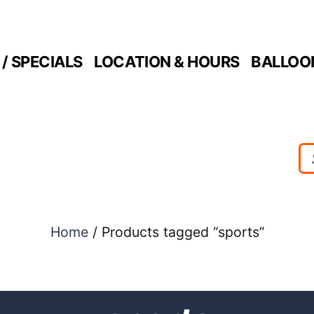
/ SPECIALS
LOCATION & HOURS
BALLOO
Home
/ Products tagged “sports”