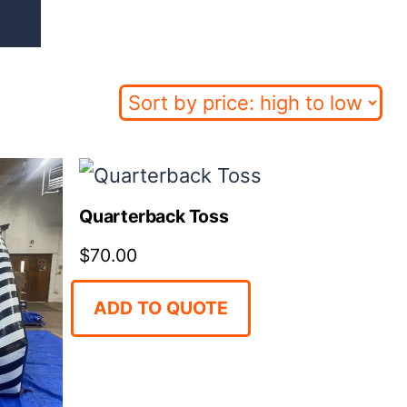
Quarterback Toss
$
70.00
ADD TO QUOTE