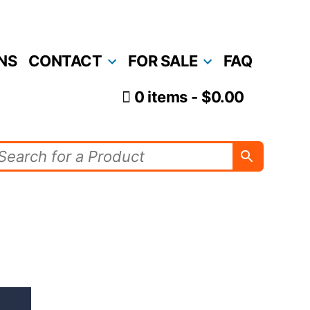
NS
CONTACT
FOR SALE
FAQ
0 items
$0.00