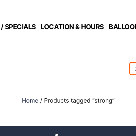
/ SPECIALS
LOCATION & HOURS
BALLOO
Home
/ Products tagged “strong”