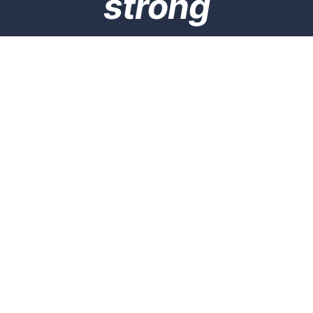
strong