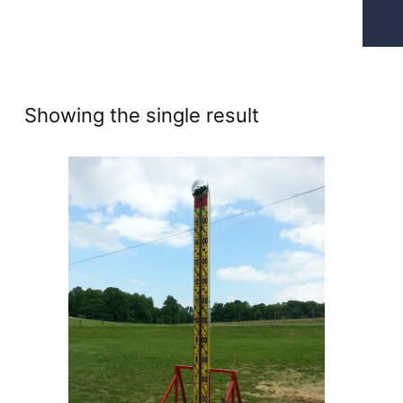
Showing the single result