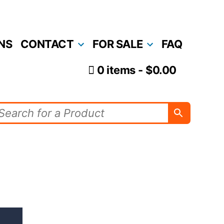
NS
CONTACT
FOR SALE
FAQ
0 items
$0.00