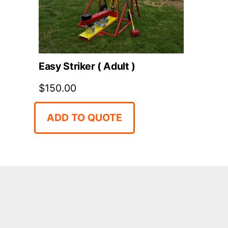
Easy Striker ( Adult )
$
150.00
ADD TO QUOTE