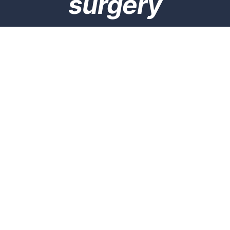
surgery