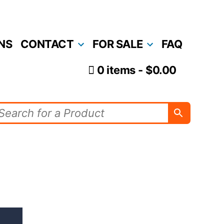
NS
CONTACT
FOR SALE
FAQ
0 items
$0.00