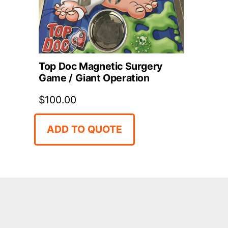
Top Doc Magnetic Surgery
Game / Giant Operation
$
100.00
ADD TO QUOTE