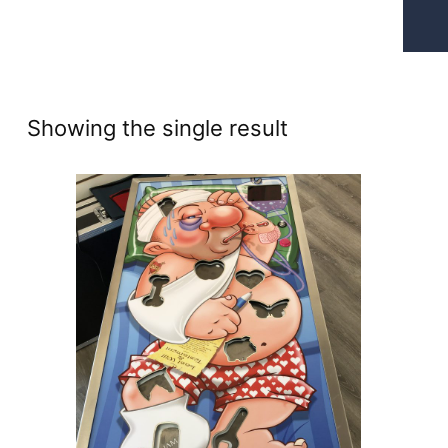
Showing the single result