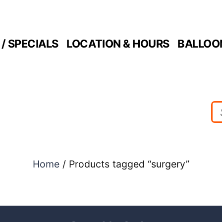
/ SPECIALS
LOCATION & HOURS
BALLOO
Home
/ Products tagged “surgery”