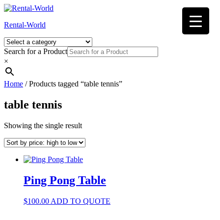
Skip
to
Rental-World
content
Search for a Product
×
Home
/ Products tagged “table tennis”
table tennis
Showing the single result
Ping Pong Table
$
100.00
ADD TO QUOTE