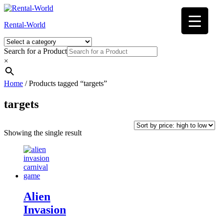
Skip
to
Rental-World
content
Search for a Product
×
Home
/ Products tagged “targets”
targets
Showing the single result
Alien
Invasion