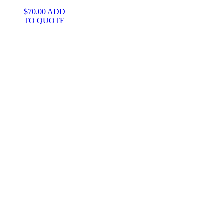
$
70.00
ADD
TO QUOTE