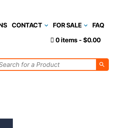
NS
CONTACT
FOR SALE
FAQ
0 items
$0.00