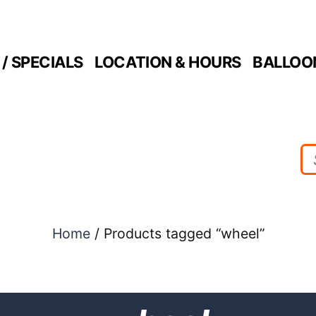
/ SPECIALS
LOCATION & HOURS
BALLOO
Home
/ Products tagged “wheel”