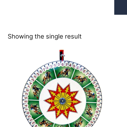
Showing the single result