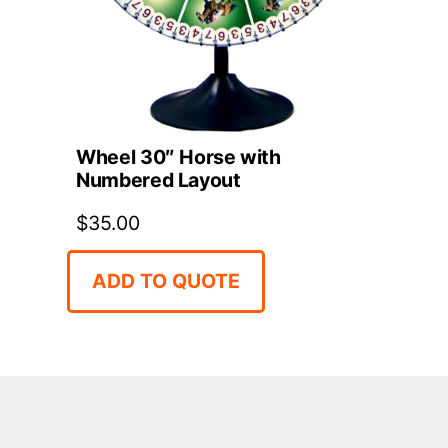
Wheel 30″ Horse with
Numbered Layout
$
35.00
ADD TO QUOTE