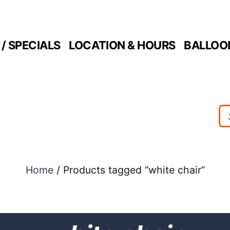
/ SPECIALS
LOCATION & HOURS
BALLOO
Home
/ Products tagged “white chair”