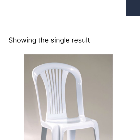
Showing the single result