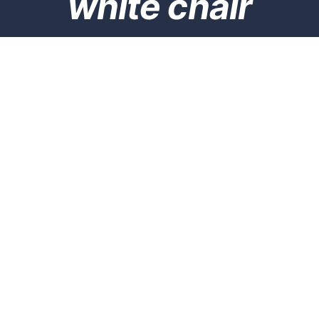
white chair