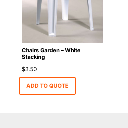
Chairs Garden – White
Stacking
$
3.50
ADD TO QUOTE