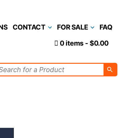
NS
CONTACT
FOR SALE
FAQ
0 items
$0.00