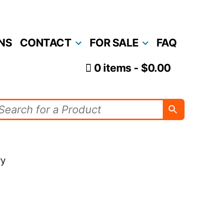
NS
CONTACT
FOR SALE
FAQ
0 items
$0.00
ry