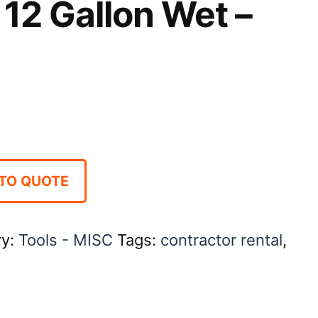
12 Gallon Wet –
TO QUOTE
ry:
Tools - MISC
Tags:
contractor rental
,