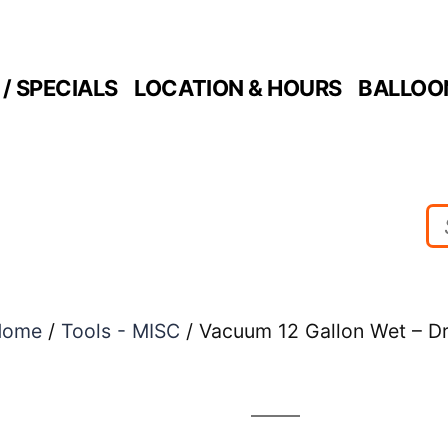
/ SPECIALS
LOCATION & HOURS
BALLOO
Home
/
Tools - MISC
/ Vacuum 12 Gallon Wet – D