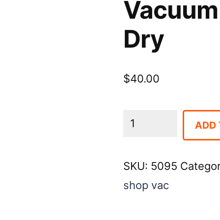
Vacuum 
Dry
$
40.00
Vacuum
ADD 
12
Gallon
SKU:
5095
Catego
Wet
shop vac
-
Dry