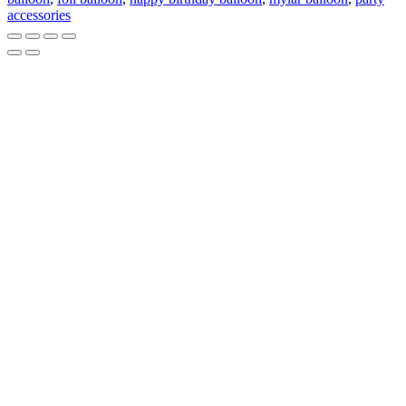
Birthday
accessories
Satin
Orbs
quantity