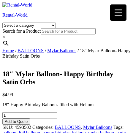
Skip
to
Rental-World
content
Search for a Product
×
Home
/
BALLOONS
/
Mylar Balloons
/ 18″ Mylar Balloon- Happy
Birthday Satin Orbs
18″ Mylar Balloon- Happy Birthday
Satin Orbs
$
4.99
18″ Happy Birthday Balloon- filled with Helium
18"
Mylar
Add to Quote
Balloon-
SKU:
4593502
Categories:
BALLOONS
,
Mylar Balloons
Tags:
Happy
balloon
,
foil balloon
,
happy birthday balloon
,
mylar balloon
,
party