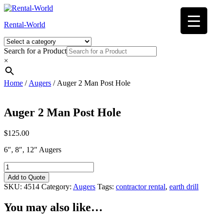
Skip
to
Rental-World
content
Search for a Product
×
Home
/
Augers
/ Auger 2 Man Post Hole
Auger 2 Man Post Hole
$
125.00
6″, 8″, 12″ Augers
Auger
2
Add to Quote
Man
SKU:
4514
Category:
Augers
Tags:
contractor rental
,
earth drill
Post
Hole
You may also like…
quantity