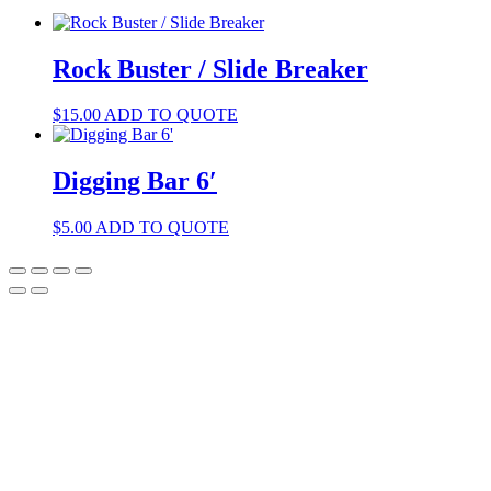
Rock Buster / Slide Breaker
$
15.00
ADD TO QUOTE
Digging Bar 6′
$
5.00
ADD TO QUOTE