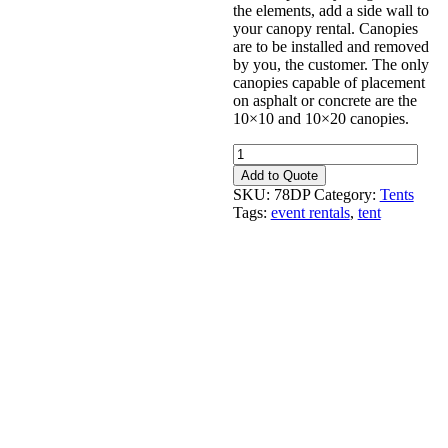
the elements, add a side wall to
your canopy rental. Canopies
are to be installed and removed
by you, the customer. The only
canopies capable of placement
on asphalt or concrete are the
10×10 and 10×20 canopies.
Canopy
20'
Add to Quote
x
SKU:
78DP
Category:
Tents
40'
Tags:
event rentals
,
tent
White
quantity