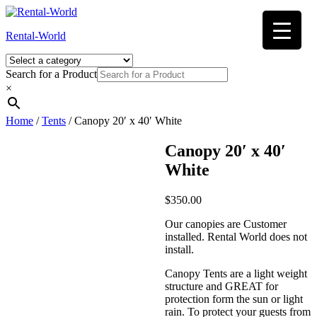
Skip
to
Rental-World
content
Search for a Product
×
Home
/
Tents
/ Canopy 20′ x 40′ White
Canopy 20′ x 40′
White
$
350.00
Our canopies are Customer
installed. Rental World does not
install.
Canopy Tents are a light weight
structure and GREAT for
protection form the sun or light
rain. To protect your guests from