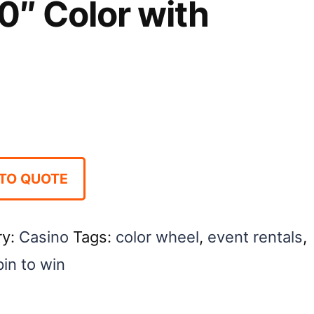
0″ Color with
TO QUOTE
ry:
Casino
Tags:
color wheel
,
event rentals
,
pin to win