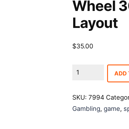
Wheel 3
Layout
$
35.00
Wheel
ADD 
30"
Color
SKU:
7994
Catego
with
Gambling
,
game
,
s
Layout
quantity