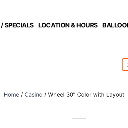
/ SPECIALS
LOCATION & HOURS
BALLOO
Home
/
Casino
/ Wheel 30″ Color with Layout