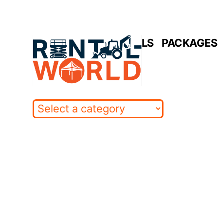
Skip
to
HOME
RENTALS
PACKAGES 
content