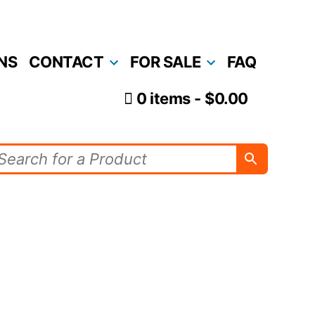
NS
CONTACT
FOR SALE
FAQ
0 items
$0.00