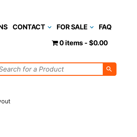
NS
CONTACT
FOR SALE
FAQ
0 items
$0.00
yout