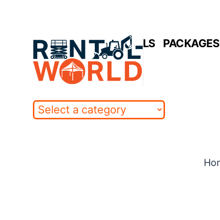
Skip
to
HOME
RENTALS
PACKAGES 
content
Ho