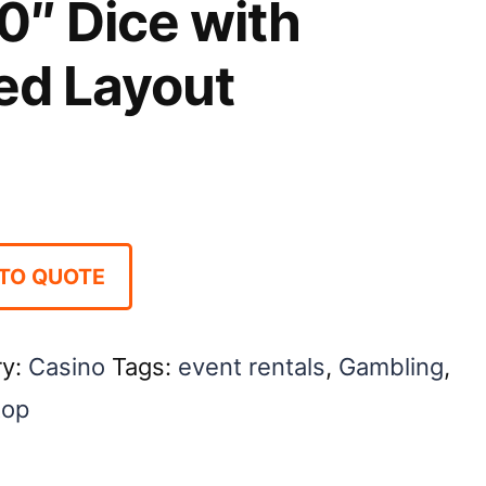
0″ Dice with
d Layout
TO QUOTE
ry:
Casino
Tags:
event rentals
,
Gambling
,
top