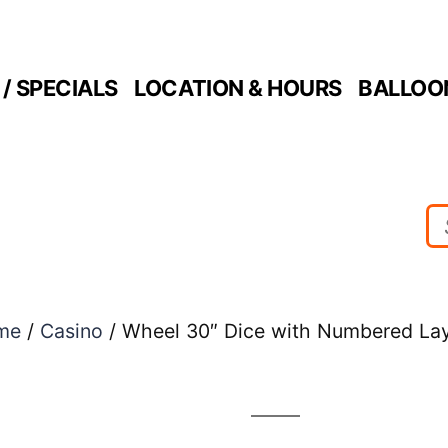
/ SPECIALS
LOCATION & HOURS
BALLOO
me
/
Casino
/ Wheel 30″ Dice with Numbered La