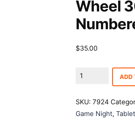
Wheel 3
Numbere
$
35.00
Wheel
ADD 
30″
Dice
SKU:
7924
Catego
with
Game Night
,
Table
Numbered
Layout