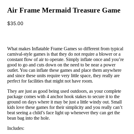
Air Frame Mermaid Treasure Game
$
35.00
What makes Inflatable Frame Games so different from typical
carnival-style games is that they do not require a blower or a
constant flow of air to operate. Simply inflate once and you’re
good to go and cuts down on the need to be near a power
outlet. You can inflate these games and place them anywhere
and since these units require very little space, they really are
perfect for facilities that might not have room.
They are just as good being used outdoors, as your complete
package comes with 4 anchor hook stakes to secure it to the
ground on days where it may be just a little windy out. Small
kids love these games for their simplicity and you really can’t
beat seeing a child’s face light up whenever they can get the
bean bag into the hole.
Includes: