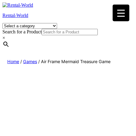
Skip
to
Rental-World
content
Search for a Product
×
Home
/
Games
/ Air Frame Mermaid Treasure Game