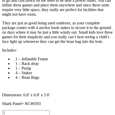
to go and cuts down on the need to be near a power outlet. You can
inflate these games and place them anywhere and since these units
require very little space, they really are perfect for facilities that
might not have room.
They are just as good being used outdoors, as your complete
package comes with 4 anchor hook stakes to secure it to the ground
on days where it may be just a little windy out. Small kids love these
games for their simplicity and you really can’t beat seeing a child’s
face light up whenever they can get the bean bag into the hole.
Includes:
1 – Inflatable Frame
1 – Back drop
1 – Pump
4 – Stakes
4 – Bean Bags
Dimensions: 6.8′ x 6.8′ x 5.6′
Shark Panel= RC#6593
Air