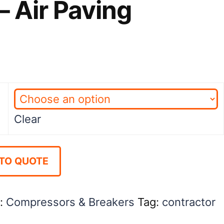
– Air Paving
ice
nge:
2.00
rough
Clear
1.00
TO QUOTE
y:
Compressors & Breakers
Tag:
contractor