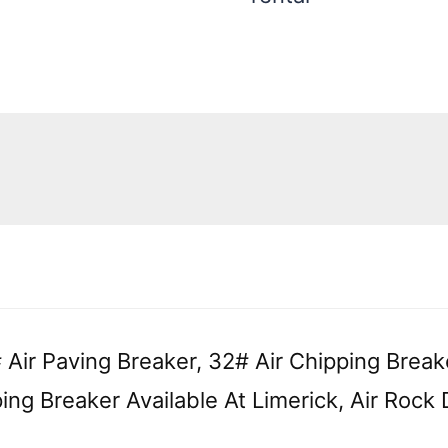
quantity
 Air Paving Breaker, 32# Air Chipping Break
ing Breaker Available At Limerick, Air Rock D