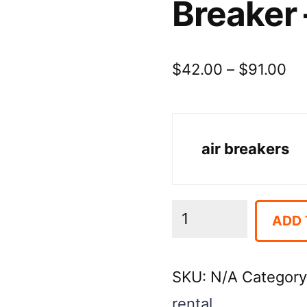
Breaker 
Pr
$
42.00
–
$
91.00
ra
$4
air breakers
th
$9
Breaker
ADD 
-
Air
SKU:
N/A
Categor
Paving
rental