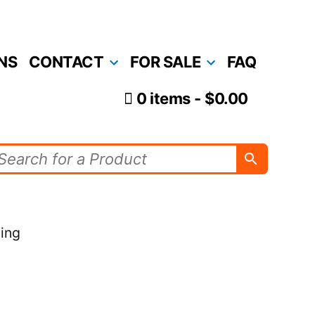
NS
CONTACT
FOR SALE
FAQ
0 items
$0.00
ving