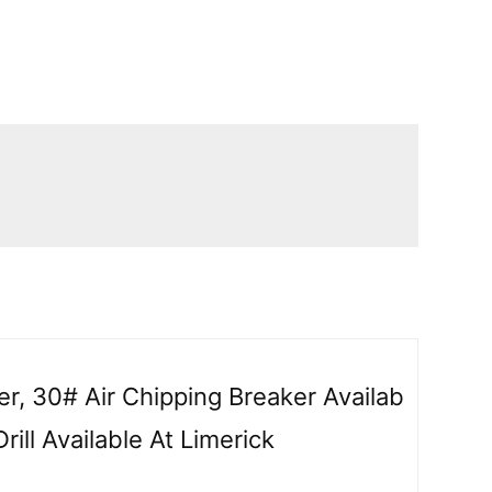
er, 30# Air Chipping Breaker Availab
rill Available At Limerick