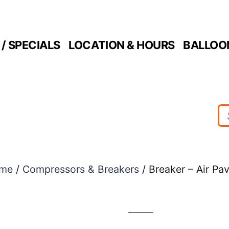
/ SPECIALS
LOCATION & HOURS
BALLOO
me
/
Compressors & Breakers
/ Breaker – Air Pa