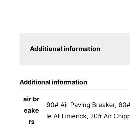
Additional information
Additional information
air br
90# Air Paving Breaker, 60#
eake
le At Limerick, 20# Air Chipp
rs